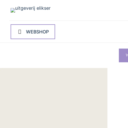
WEBSHOP
W