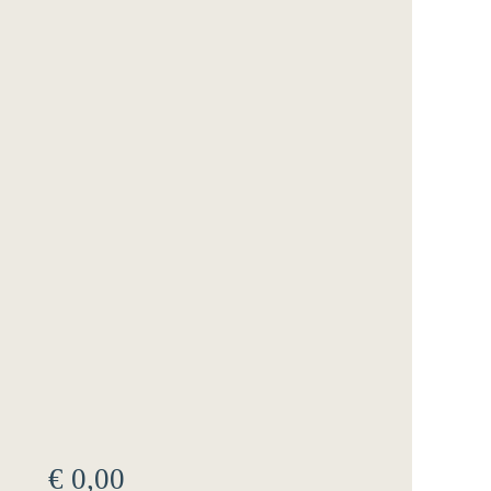
€
0,00