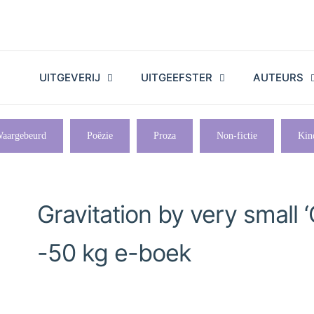
UITGEVERIJ
UITGEEFSTER
AUTEURS
aargebeurd
Poëzie
Proza
Non-fictie
Kin
Gravitation by very small ‘
-50 kg e-boek