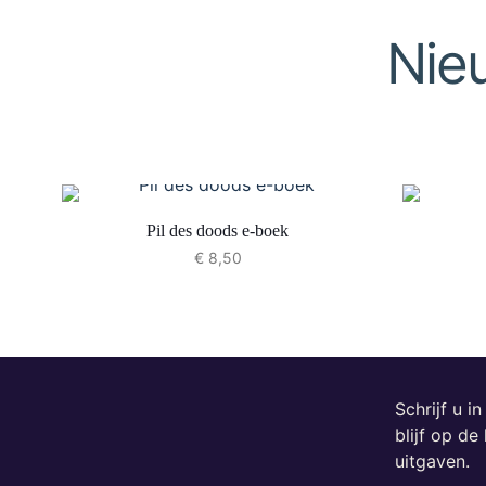
Nie
Pil des doods e-boek
€
8,50
Schrijf u i
blijf op d
uitgaven.