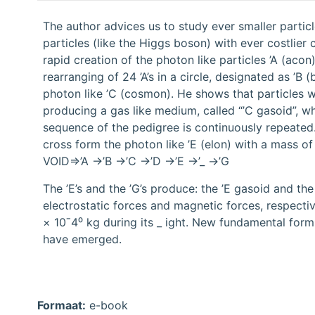
The author advices us to study ever smaller particl
particles (like the Higgs boson) with ever costlier
rapid creation of the photon like particles ’A (ac
rearranging of 24 ’A’s in a circle, designated as ’B 
photon like ’C (cosmon). He shows that particles wi
producing a gas like medium, called “’C gasoid”, whi
sequence of the pedigree is continuously repeated. 2
cross form the photon like ’E (elon) with a mass of
VOID⇒’A →’B →’C →’D →’E →’_ →’G
The ’E’s and the ’G’s produce: the ’E gasoid and the
electrostatic forces and magnetic forces, respect
× 10ˉ4⁰ kg during its _ ight. New fundamental form
have emerged.
Formaat:
e-book