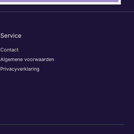
Service
Contact
Algemene voorwaarden
Privacyverklaring