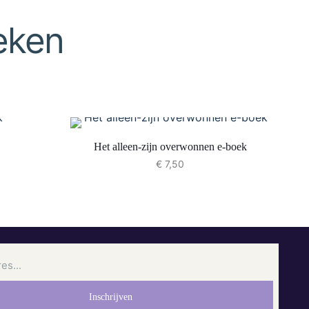
eken
Het alleen-zijn overwonnen e-boek
€
7,50