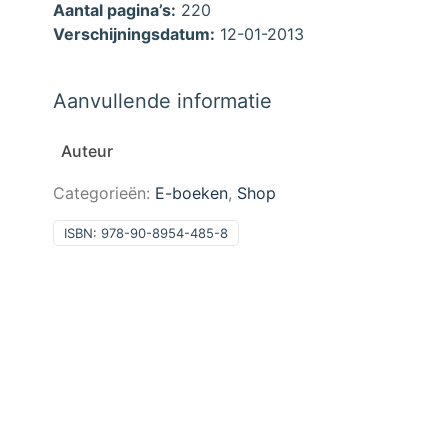
Aantal pagina’s:
220
Verschijningsdatum:
12-01-2013
Aanvullende informatie
Auteur
Categorieën:
E-boeken
,
Shop
ISBN:
978-90-8954-485-8