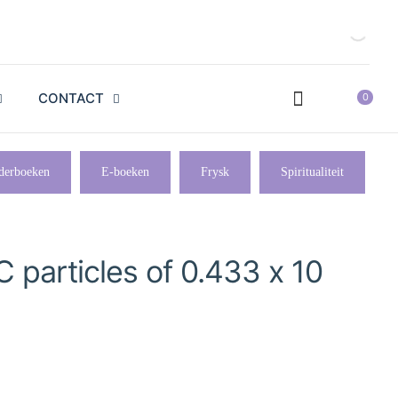
CONTACT
0
derboeken
E-boeken
Frysk
Spiritualiteit
C particles of 0.433 x 10