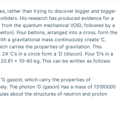
es, rather than trying to discover bigger and bigger
 colliders. His research has produced evidence for a
on) from the quantum mechanical VOID, followed by a
(belton). Four beltons, arranged into a cross, form the
th a gravitational mass continuously create ’C,
ch carries the properties of gravitation. This
4 ’C’s in a circle form a ’D (discon). Four ’D’s in a
 20.81 × 10–40 kg. This can be written as follows:
 ’G gasoid, which carry the properties of
ively. The photon ’G (gason) has a mass of 13190000
ulas about the structures of neutron and proton