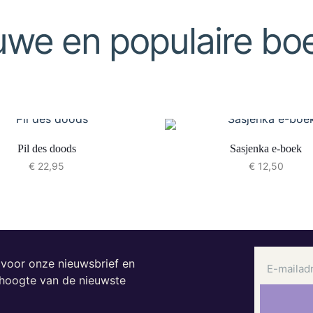
uwe en populaire bo
Pil des doods
Sasjenka e-boek
€
22,95
€
12,50
n voor onze nieuwsbrief en
e hoogte van de nieuwste