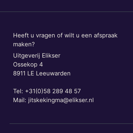
Heeft u vragen of wilt u een afspraak
maken?
Uitgeverij Elikser
Ossekop 4
8911 LE Leeuwarden
Tel: +31(0)58 289 48 57
Mail:
jitskekingma@elikser.nl