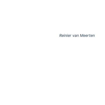
Reinier van Meerten